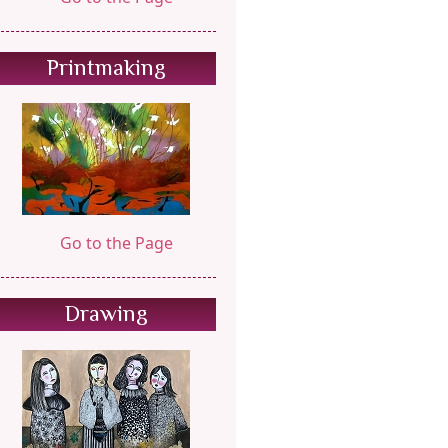
Printmaking
Go to the Page
Drawing