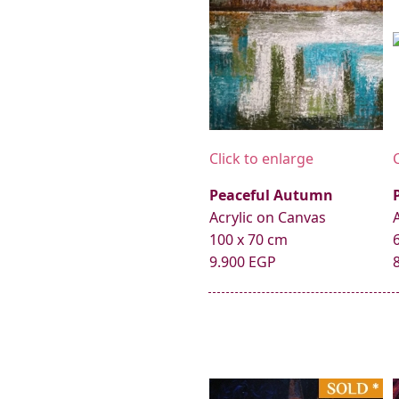
Click to enlarge
Peaceful Autumn
Acrylic on Canvas
100 x 70 cm
9.900 EGP