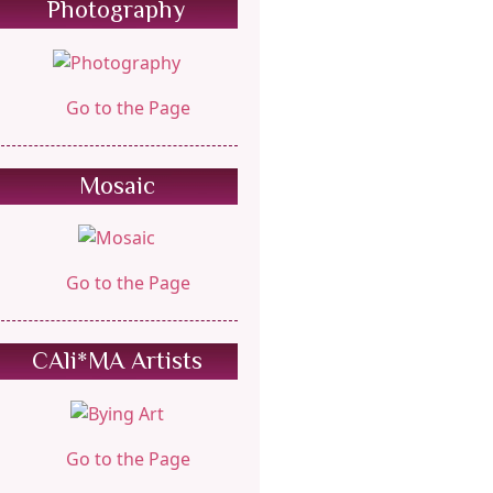
Photography
Go to the Page
Mosaic
Go to the Page
CAli*MA Artists
Go to the Page