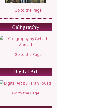
Go to the Page
Calligraphy
Go to the Page
Digital Art
Go to the Page