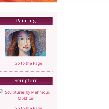
Painting
Go to the Page
Sculpture
Go to the Page