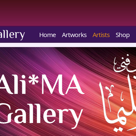
llery
Home
Artworks
Artists
Shop