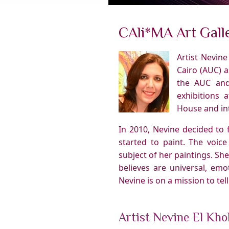
CAli*MA Art Galle
Artist Nevin
Cairo (AUC) a
the AUC and
exhibitions 
House and int
In 2010, Nevine decided to 
started to paint. The voice
subject of her paintings. Sh
believes are universal, emo
Nevine is on a mission to tel
Artist Nevine El Kho