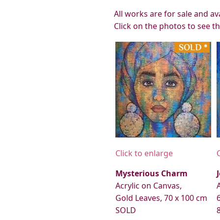
All works are for sale and a
Click on the photos to see t
Click to enlarge
Mysterious Charm
Acrylic on Canvas,
Gold Leaves, 70 x 100 cm
SOLD