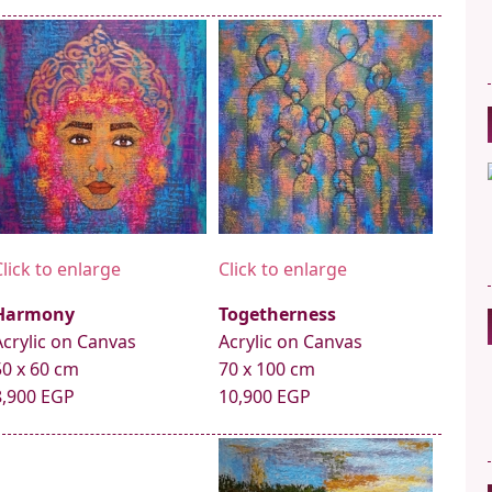
Click to enlarge
Click to enlarge
Harmony
Togetherness
Acrylic on Canvas
Acrylic on Canvas
50 x 60 cm
70 x 100 cm
8,900 EGP
10,900 EGP