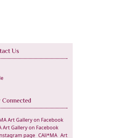
tact Us
y Connected
 Art Gallery on Facebook
CAli*MA Art