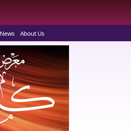
News
About Us