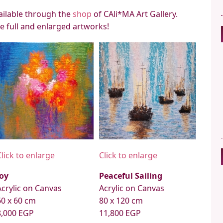
vailable through the
shop
of CAli*MA Art Gallery.
he full and enlarged artworks!
Click to enlarge
Click to enlarge
Joy
Peaceful Sailing
Acrylic on Canvas
Acrylic on Canvas
60 x 60 cm
80 x 120 cm
8,000 EGP
11,800 EGP