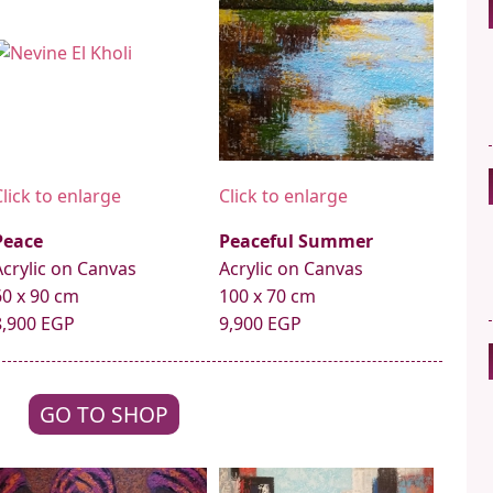
Click to enlarge
Click to enlarge
Peace
Peaceful Summer
Acrylic on Canvas
Acrylic on Canvas
60 x 90 cm
100 x 70 cm
8,900 EGP
9,900 EGP
GO TO SHOP