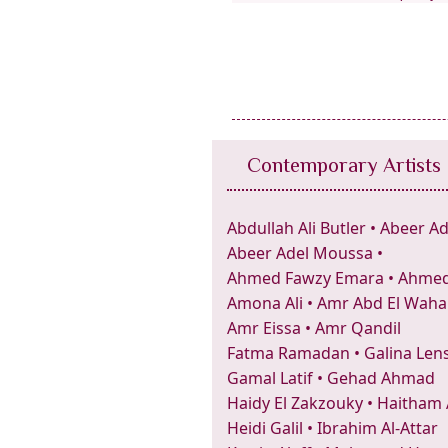
Contemporary Artists
Abdullah Ali Butler
•
Abeer Ad
Abeer Adel Moussa
•
Ahmed Fawzy Emara
•
Ahmed 
Amona Ali
•
Amr Abd El Wah
Amr Eissa
•
Amr Qandil
Fatma Ramadan
•
Galina Len
Gamal Latif
•
Gehad Ahmad
Haidy El Zakzouky
•
Haitham
Heidi Galil
•
Ibrahim Al-Attar