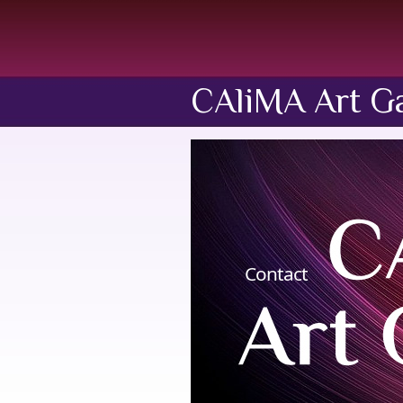
CAliMA Art Ga
Contact