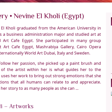
ry • Nevine El Kholi (Egypt)
e El Kholi graduated from the American University in
s a business administration major and studied art at
 Art Cafe Egypt. She participated in many group
at Art Cafe Egypt, Mashrabiya Gallery, Cairo Opera
ernationally World Art Dubai, Italy and Sweden.
follow her passion, she picked up a paint brush and
 of the artist within her is what guides her to the
e uses her work to bring out strong emotions that she
tions that all humans can relate to and appreciate.
l her story to as many people as she can ...
li – Artworks