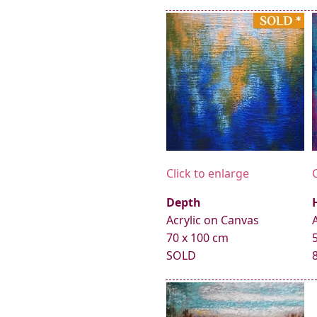
Click to enlarge
Depth
Acrylic on Canvas
70 x 100 cm
SOLD