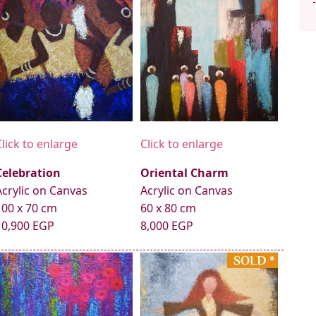
Click to enlarge
Click to enlarge
Celebration
Oriental Charm
Acrylic on Canvas
Acrylic on Canvas
100 x 70 cm
60 x 80 cm
10,900 EGP
8,000 EGP