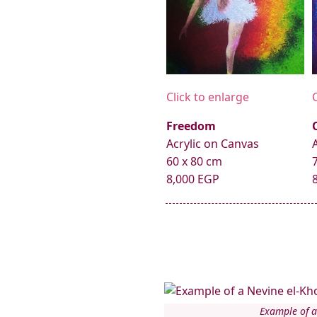
Click to enlarge
Freedom
Acrylic on Canvas
60 x 80 cm
8,000 EGP
Example of a