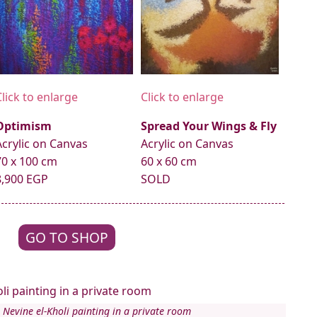
Click to enlarge
Click to enlarge
Optimism
Spread Your Wings & Fly
Acrylic on Canvas
Acrylic on Canvas
70 x 100 cm
60 x 60 cm
8,900 EGP
SOLD
GO TO SHOP
 Nevine el-Kholi painting in a private room