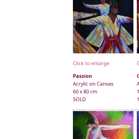
Click to enlarge
Passion
Acrylic on Canvas
60 x 80 cm
SOLD