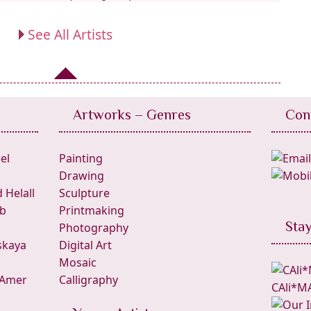
See All Artists
Artworks – Genres
Con
el
Painting
Drawing
Helall
Sculpture
ab
Printmaking
Sta
Photography
skaya
Digital Art
Mosaic
 Amer
Calligraphy
CAli*MA