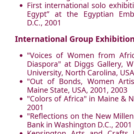
First international solo exhibi
Egypt” at the Egyptian Emb
D.C., 2001
International Group Exhibition
"Voices of Women from Afric
Diaspora" at Diggs Gallery, W
University, North Carolina, US
"Out of Bonds, Women Artist
Maine State, USA, 2001, 2003
"Colors of Africa" in Maine & 
2001
"Reflections on the New Mille
Bank in Washington D.C., 2001
Kensington Arts and Crafts F