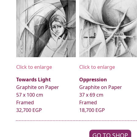
Click to enlarge
Click to enlarge
Towards Light
Oppression
Graphite on Paper
Graphite on Paper
57 x 100 cm
37 x 69 cm
Framed
Framed
32,700 EGP
18,700 EGP
GO TO SHOP