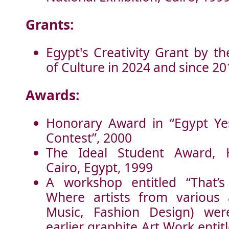
Grants:
Egypt's Creativity Grant by th
of Culture in 2024 and since 20
Awards:
Honorary Award in “Egypt Ye
Contest”, 2000
The Ideal Student Award, H
Cairo, Egypt, 1999
A workshop entitled “That’
Where artists from various 
Music, Fashion Design) we
earlier graphite Art Work entit