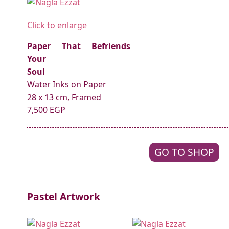
Click to enlarge
Paper That Befriends
Your
Soul
Water Inks on Paper
28 x 13 cm, Framed
7,500 EGP
GO TO SHOP
Pastel Artwork