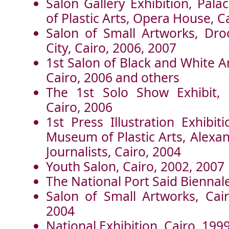
Salon Gallery Exhibition, Pal
of Plastic Arts, Opera House, C
Salon of Small Artworks, Dro
City, Cairo, 2006, 2007
1st Salon of Black and White A
Cairo, 2006 and others
The 1st Solo Show Exhibit, 
Cairo, 2006
1st Press Illustration Exhibit
Museum of Plastic Arts, Alexan
Journalists, Cairo, 2004
Youth Salon, Cairo, 2002, 2007
The National Port Said Biennale
Salon of Small Artworks, Cai
2004
National Exhibition, Cairo, 199