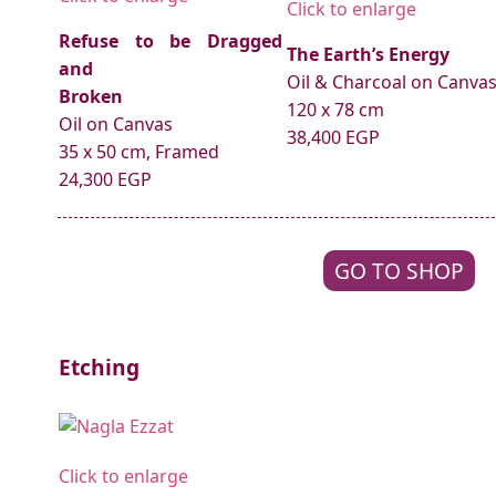
Click to enlarge
Refuse to be Dragged
The Earth’s Energy
and
Oil & Charcoal on Canva
Broken
120 x 78 cm
Oil on Canvas
38,400 EGP
35 x 50 cm, Framed
24,300 EGP
GO TO SHOP
Etching
Click to enlarge