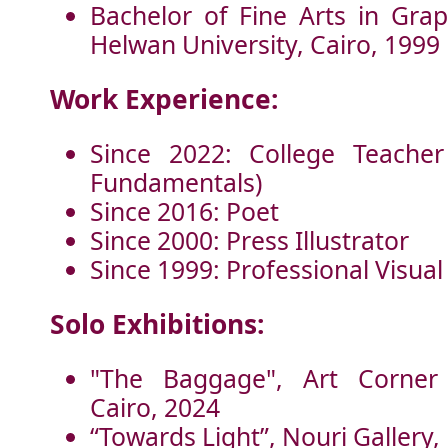
Bachelor of Fine Arts in Grap
Helwan University, Cairo, 1999
Work Experience:
Since 2022: College Teacher
Fundamentals)
Since 2016: Poet
Since 2000: Press Illustrator
Since 1999: Professional Visual 
Solo Exhibitions:
"The Baggage", Art Corner 
Cairo, 2024
“Towards Light”, Nouri Gallery,