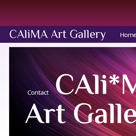
CAliMA Art Gallery
Hom
Contact