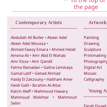
Contemporary Artists
Artwork
Abdullah Ali Butler
•
Abeer Adel
Painting
Abeer Adel Moussa
•
Drawing
Ahmed Fawzy Emara
•
Ahmed Helall
Sculpture
Amona Ali
•
Amr Abd El Wahab
Printmaking
Amr Eissa
•
Amr Qandil
Photograph
Fatma Ramadan
•
Galina Lenskaya
Digital Art
Gamal Latif
•
Gehad Ahmad
Mosaic
Haidy El Zakzouky
•
Haitham Amer
Calligraphy
Heidi Galil
•
Ibrahim Al-Attar
Young Ar
Katrin Aleff
•
Mahmoud Hawary
Mahmoud Mokhtar
•
Mahmoud
Selim
Farah Fouad