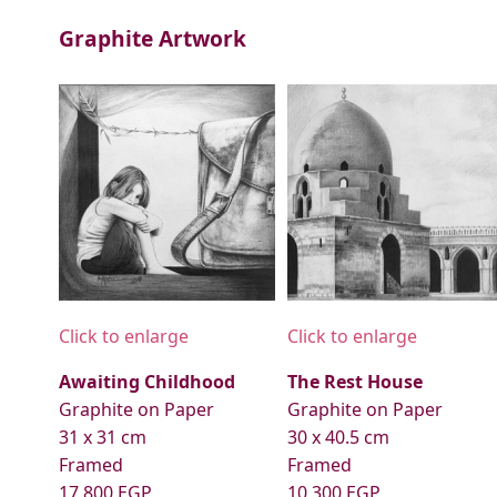
Graphite Artwork
Click to enlarge
Click to enlarge
Awaiting Childhood
The Rest House
Graphite on Paper
Graphite on Paper
31 x 31 cm
30 x 40.5 cm
Framed
Framed
17,800 EGP
10,300 EGP