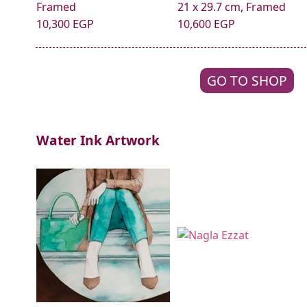
Framed
21 x 29.7 cm, Framed
10,300 EGP
10,600 EGP
GO TO SHOP
Water Ink Artwork