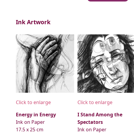
Ink Artwork
Click to enlarge
Click to enlarge
Energy in Energy
I Stand Among the
Ink on Paper
Spectators
17.5 x 25 cm
Ink on Paper