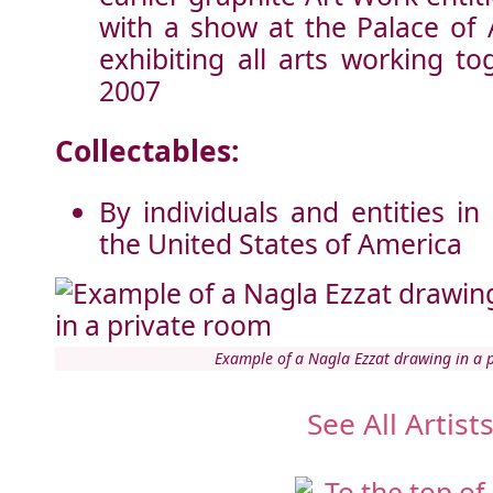
with a show at the Palace of 
exhibiting all arts working t
2007
Collectables:
By individuals and entities in
the United States of America
Example of a Nagla Ezzat drawing in a 
See All Artist