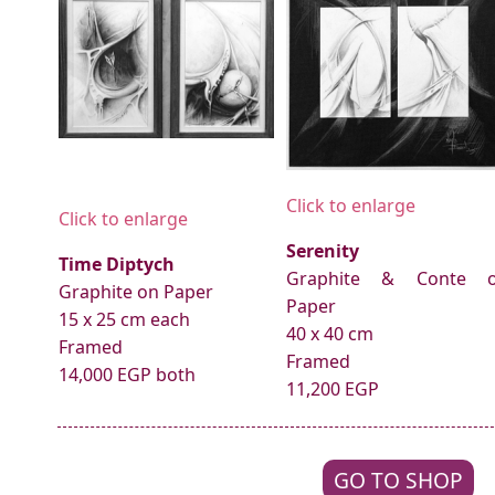
Click to enlarge
Click to enlarge
Serenity
Time Diptych
Graphite & Conte 
Graphite on Paper
Paper
15 x 25 cm each
40 x 40 cm
Framed
Framed
14,000 EGP both
11,200 EGP
GO TO SHOP