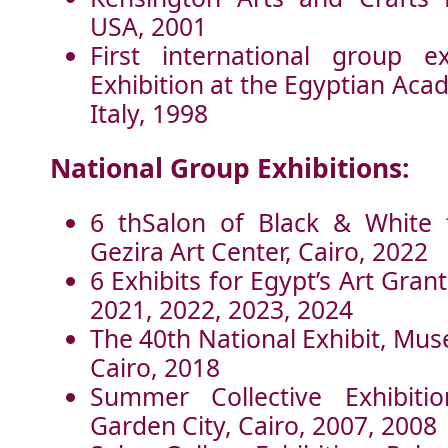
USA, 2001
First international group ex
Exhibition at the Egyptian Aca
Italy, 1998
National Group Exhibitions:
6 thSalon of Black & White 
Gezira Art Center, Cairo, 2022
6 Exhibits for Egypt’s Art Grant
2021, 2022, 2023, 2024
The 40th National Exhibit, Mu
Cairo, 2018
Summer Collective Exhibitio
Garden City, Cairo, 2007, 2008