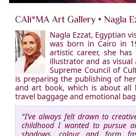
CAli*MA Art Gallery • Nagla E
Nagla Ezzat, Egyptian vis
was born in Cairo in 1
artistic career, she ha
illustrator and as visual 
Supreme Council of Cult
is preparing the publishing of her
and art book, which is about all
travel baggage and emotional ba
"I’ve always felt drawn to creativ
childhood I wanted to pursue art
shadows, colour and form fa