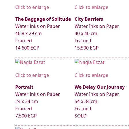
Click to enlarge
Click to enlarge
The Baggage of Solitude
City Barriers
Water Inks on Paper
Water Inks on Paper
46.8 x 29 cm
40 x 40 cm
Framed
Framed
14,600 EGP
15,500 EGP
Click to enlarge
Click to enlarge
Portrait
We Delay Our Journey
Water Inks on Paper
Water Inks on Paper
24 x 34 cm
54 x 34 cm
Framed
Framed
7,500 EGP
SOLD