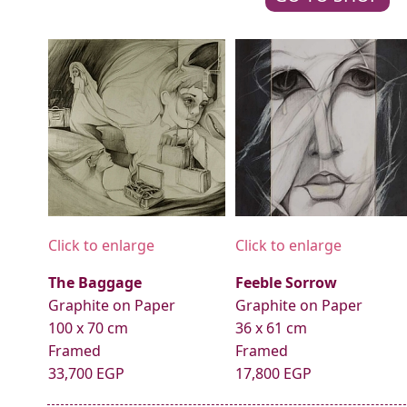
Click to enlarge
Click to enlarge
The Baggage
Feeble Sorrow
Graphite on Paper
Graphite on Paper
100 x 70 cm
36 x 61 cm
Framed
Framed
33,700 EGP
17,800 EGP