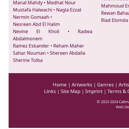
Manal Mahdy
•
Medhat Nour
Mahmoud Er
Mustafa Halwachi
•
Nagla Ezzat
Rewan Bahaa
Nermin Gomaah
•
Riad Elomda
Nesreen Abd El Halim
Nevine El Kholi
•
Radwa
Abdalmonem
Ramez Eskander
•
Reham Maher
Sahar Nouman
•
Shereen Abdalla
Sherine Tolba
Home
|
Artworks
|
Genres
|
Artis
Links
|
Site Map
|
Imprint
|
Terms & 
© 2023-2024
Calima
Web De