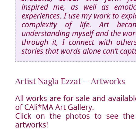
inspired me, as well as emoti
experiences. I use my work to exp
complexity of life. Art be
understanding myself and the wo
through it, I connect with othe
stories that words alone can’t capt
Artist Nagla Ezzat – Artworks
All works are for sale and availa
of CAli*MA Art Gallery.
Click on the photos to see the
artworks!