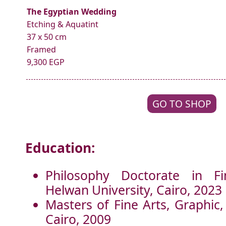
The Egyptian Wedding
Etching & Aquatint
37 x 50 cm
Framed
9,300 EGP
GO TO SHOP
Education:
Philosophy Doctorate in Fi
Helwan University, Cairo, 2023
Masters of Fine Arts, Graphic,
Cairo, 2009