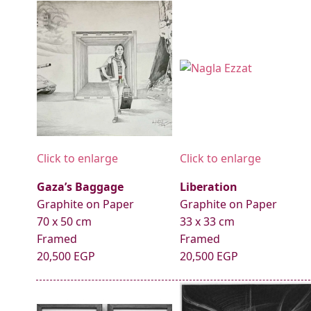
Click to enlarge
Click to enlarge
Gaza’s Baggage
Liberation
Graphite on Paper
Graphite on Paper
70 x 50 cm
33 x 33 cm
Framed
Framed
20,500 EGP
20,500 EGP