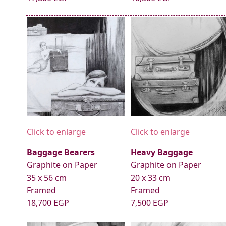
Click to enlarge
Click to enlarge
Baggage Bearers
Heavy Baggage
Graphite on Paper
Graphite on Paper
35 x 56 cm
20 x 33 cm
Framed
Framed
18,700 EGP
7,500 EGP