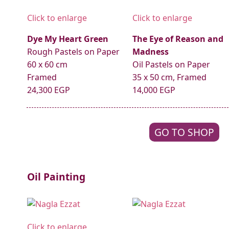
Click to enlarge
Click to enlarge
Dye My Heart Green
The Eye of Reason and
Rough Pastels on Paper
Madness
60 x 60 cm
Oil Pastels on Paper
Framed
35 x 50 cm, Framed
24,300 EGP
14,000 EGP
GO TO SHOP
Oil Painting
Click to enlarge